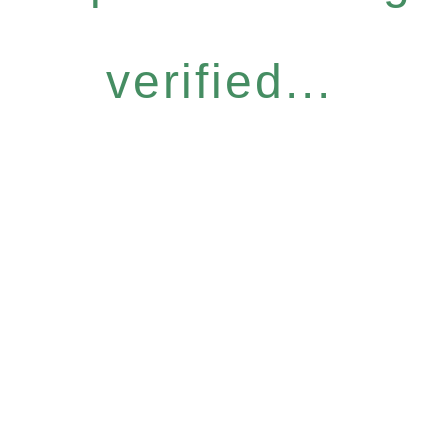
verified...