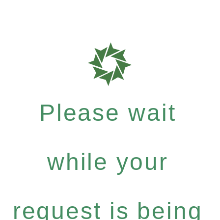
Please wait
while your
request is being