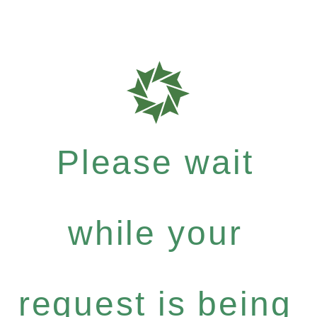
Please wait
while your
request is being