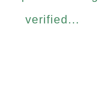
verified...