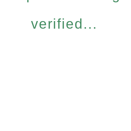
verified...