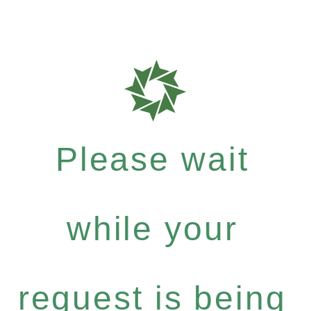
Please wait
while your
request is being