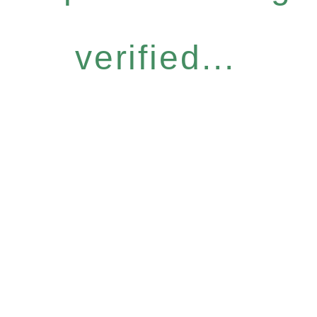
verified...