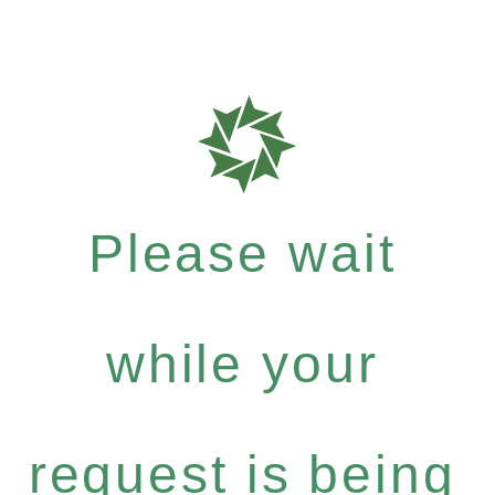
Please wait
while your
request is being