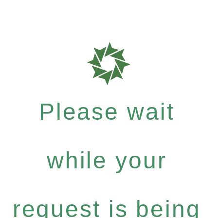
Please wait
while your
request is being