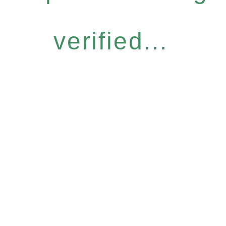
verified...